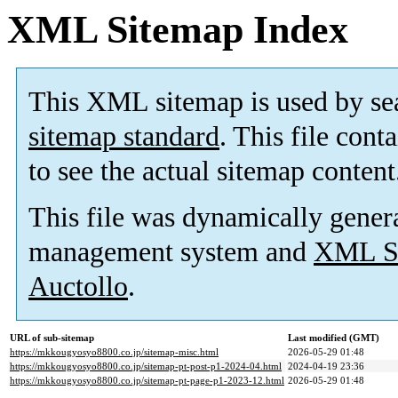
XML Sitemap Index
This XML sitemap is used by se
sitemap standard
. This file cont
to see the actual sitemap content
This file was dynamically gener
management system and
XML Si
Auctollo
.
URL of sub-sitemap
Last modified (GMT)
https://mkkougyosyo8800.co.jp/sitemap-misc.html
2026-05-29 01:48
https://mkkougyosyo8800.co.jp/sitemap-pt-post-p1-2024-04.html
2024-04-19 23:36
https://mkkougyosyo8800.co.jp/sitemap-pt-page-p1-2023-12.html
2026-05-29 01:48