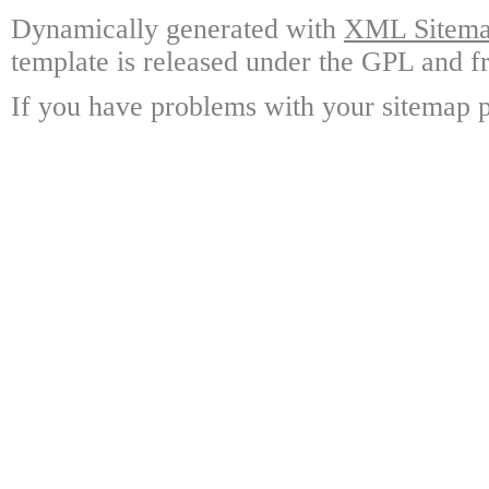
Dynamically generated with
XML Sitemap
template is released under the GPL and fr
If you have problems with your sitemap p